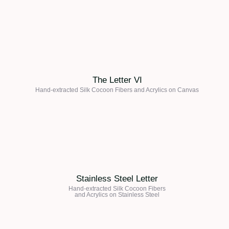
The Letter VI
Hand-extracted Silk Cocoon Fibers and Acrylics on
Canvas
Stainless Steel Letter
Hand-extracted Silk Cocoon Fibers
and Acrylics on Stainless Steel