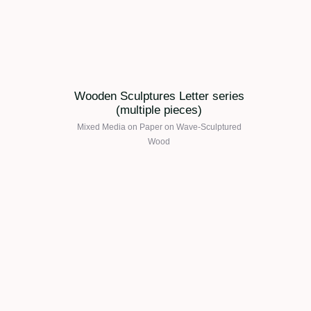
Wooden Sculptures Letter series
(multiple pieces)
Mixed Media on Paper on Wave-Sculptured
Wood