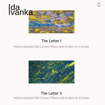
Ida
Ivanka
The Letter I
Hand-extracted Silk Cocoon Fibers and Acrylics on
Canvas
The Letter II
Hand-extracted Silk Cocoon Fibers and Acrylics on
Canvas