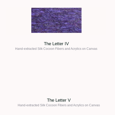
The Letter IV
Hand-extracted Silk Cocoon Fibers and Acrylics on
Canvas
The Letter V
Hand-extracted Silk Cocoon Fibers and Acrylics on
Canvas