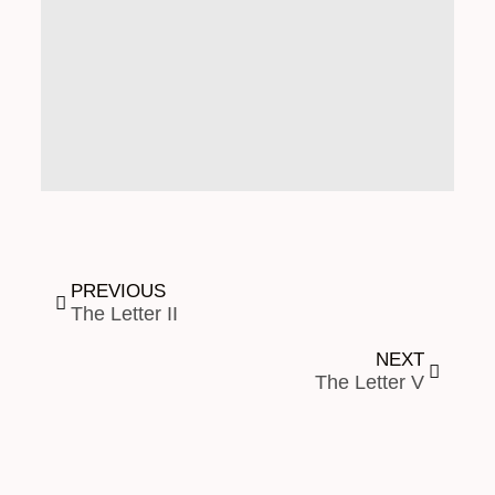
PREVIOUS
The Letter II
NEXT
The Letter V