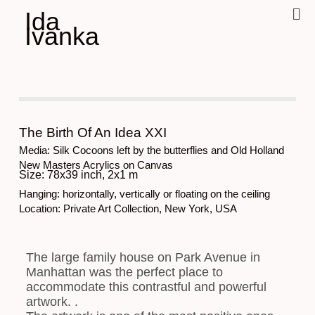
Ida
Ivanka
The Birth Of An Idea XXI
Media: Silk Cocoons left by the butterflies and Old Holland
New Masters Acrylics on Canvas
Size: 78x39 inch, 2x1 m
Hanging: horizontally, vertically or floating on the ceiling
Location: Private Art Collection, New York, USA
The large family house on Park Avenue in
Manhattan was the perfect place to
accommodate this contrastful and powerful
artwork. .