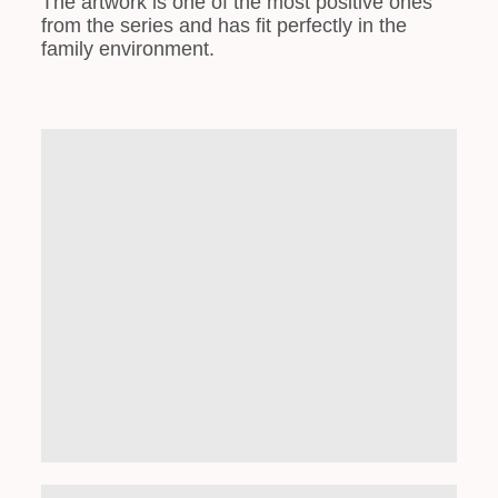
The artwork is one of the most positive ones
from the series and has fit perfectly in the
family environment.