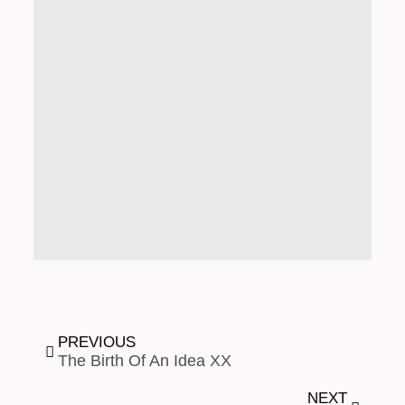
PREVIOUS
The Birth Of An Idea XX
NEXT